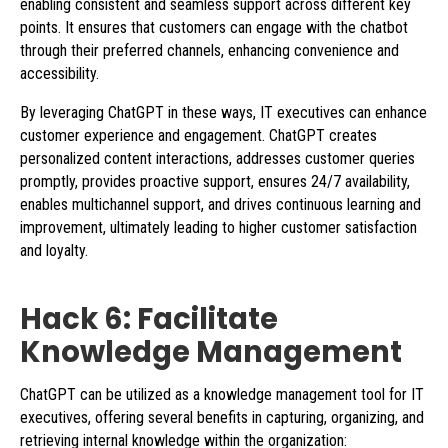
enabling consistent and seamless support across different key
points. It ensures that customers can engage with the chatbot
through their preferred channels, enhancing convenience and
accessibility.
By leveraging ChatGPT in these ways, IT executives can enhance
customer experience and engagement. ChatGPT creates
personalized content interactions, addresses customer queries
promptly, provides proactive support, ensures 24/7 availability,
enables multichannel support, and drives continuous learning and
improvement, ultimately leading to higher customer satisfaction
and loyalty.
Hack 6: Facilitate
Knowledge Management
ChatGPT can be utilized as a knowledge management tool for IT
executives, offering several benefits in capturing, organizing, and
retrieving internal knowledge within the organization: