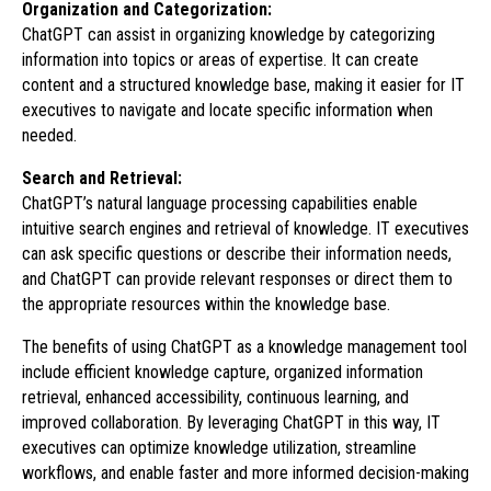
Organization and Categorization:
ChatGPT can assist in organizing knowledge by categorizing
information into topics or areas of expertise. It can create
content and a structured knowledge base, making it easier for IT
executives to navigate and locate specific information when
needed.
Search and Retrieval:
ChatGPT’s natural language processing capabilities enable
intuitive search engines and retrieval of knowledge. IT executives
can ask specific questions or describe their information needs,
and ChatGPT can provide relevant responses or direct them to
the appropriate resources within the knowledge base.
The benefits of using ChatGPT as a knowledge management tool
include efficient knowledge capture, organized information
retrieval, enhanced accessibility, continuous learning, and
improved collaboration. By leveraging ChatGPT in this way, IT
executives can optimize knowledge utilization, streamline
workflows, and enable faster and more informed decision-making