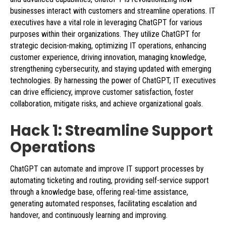
businesses interact with customers and streamline operations. IT
executives have a vital role in leveraging ChatGPT for various
purposes within their organizations. They utilize ChatGPT for
strategic decision-making, optimizing IT operations, enhancing
customer experience, driving innovation, managing knowledge,
strengthening cybersecurity, and staying updated with emerging
technologies. By harnessing the power of ChatGPT, IT executives
can drive efficiency, improve customer satisfaction, foster
collaboration, mitigate risks, and achieve organizational goals.
Hack 1: Streamline Support
Operations
ChatGPT can automate and improve IT support processes by
automating ticketing and routing, providing self-service support
through a knowledge base, offering real-time assistance,
generating automated responses, facilitating escalation and
handover, and continuously learning and improving.