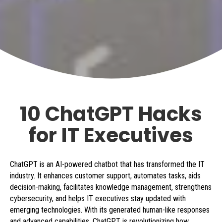
10 ChatGPT Hacks
for IT Executives
ChatGPT is an AI-powered chatbot that has transformed the IT
industry. It enhances customer support, automates tasks, aids
decision-making, facilitates knowledge management, strengthens
cybersecurity, and helps IT executives stay updated with
emerging technologies. With its generated human-like responses
and advanced capabilities, ChatGPT is revolutionizing how