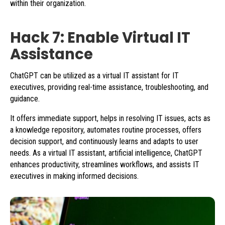
within their organization.
Hack 7: Enable Virtual IT
Assistance
ChatGPT can be utilized as a virtual IT assistant for IT
executives, providing real-time assistance, troubleshooting, and
guidance.
It offers immediate support, helps in resolving IT issues, acts as
a knowledge repository, automates routine processes, offers
decision support, and continuously learns and adapts to user
needs. As a virtual IT assistant, artificial intelligence, ChatGPT
enhances productivity, streamlines workflows, and assists IT
executives in making informed decisions.