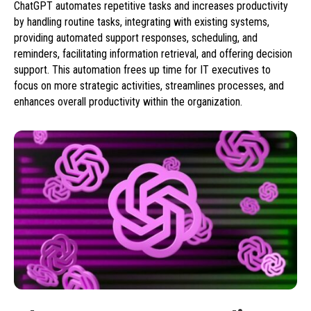
ChatGPT automates repetitive tasks and increases productivity
by handling routine tasks, integrating with existing systems,
providing automated support responses, scheduling, and
reminders, facilitating information retrieval, and offering decision
support. This automation frees up time for IT executives to
focus on more strategic activities, streamlines processes, and
enhances overall productivity within the organization.