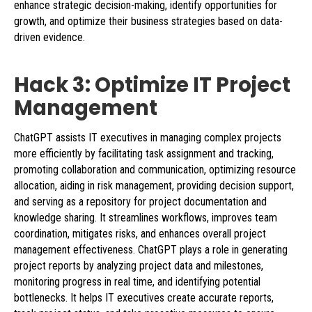
enhance strategic decision-making, identify opportunities for
growth, and optimize their business strategies based on data-
driven evidence.
Hack 3: Optimize IT Project
Management
ChatGPT assists IT executives in managing complex projects
more efficiently by facilitating task assignment and tracking,
promoting collaboration and communication, optimizing resource
allocation, aiding in risk management, providing decision support,
and serving as a repository for project documentation and
knowledge sharing. It streamlines workflows, improves team
coordination, mitigates risks, and enhances overall project
management effectiveness. ChatGPT plays a role in generating
project reports by analyzing project data and milestones,
monitoring progress in real time, and identifying potential
bottlenecks. It helps IT executives create accurate reports,