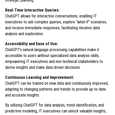
strategic planning.
Real-Time Interactive Queries:
ChatGPT allows for interactive conversations, enabling IT
executives to ask complex queries, explore “what-if” scenarios,
and receive immediate responses, facilitating iterative data
analysis and exploration.
Accessibility and Ease of Use:
ChatGPT’s natural language processing capabilities make it
accessible to users without specialized data analysis skills,
empowering IT executives and non-technical stakeholders to
derive insights and make data-driven decisions.
Continuous Learning and Improvement:
ChatGPT can be trained on new data and continuously improved,
adapting to changing patterns and trends to provide up-to-date
and accurate insights.
By utilizing ChatGPT for data analysis, trend identification, and
predictive modeling, IT executives can unlock valuable insights,