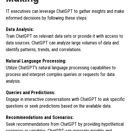
IT executives can leverage ChatGPT to gather insights and make
informed decisions by following these steps:
Data Analysis:
Train ChatGPT on relevant data sets or provide it with access to
data sources. ChatGPT can analyze large volumes of data and
identify patterns, trends, and correlations.
Natural Language Processing:
Utilize ChatGPT’s natural language processing capabilities to
process and interpret complex queries or requests for data
analysis.
Queries and Predictions:
Engage in interactive conversations with ChatGPT to ask specific
questions or seek predictions based on the available data.
Recommendations and Scenarios:
Seek recommendations from ChatGPT by providing hypothetical
scenarios or variables. ChatGPT can generate insights and