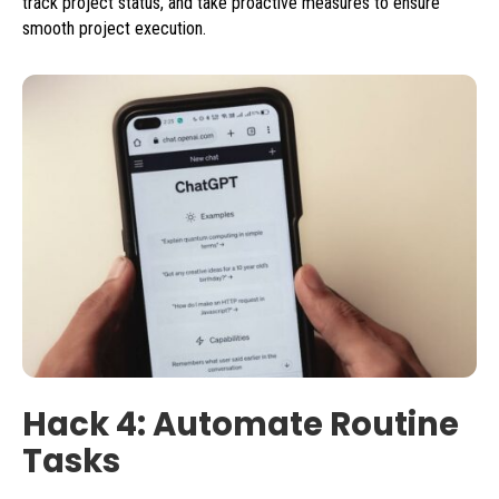
track project status, and take proactive measures to ensure
smooth project execution.
Hack 4: Automate Routine
Tasks