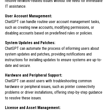
resolve network-related issues without the need for immediate
IT assistance.
User Account Management:
ChatGPT can handle routine user account management tasks,
such as creating new accounts, modifying permissions, or
disabling accounts based on predefined rules or policies.
System Updates and Patches:
ChatGPT can automate the process of informing users about
system updates and patches, providing notifications and
instructions for installing updates to ensure systems are up-to-
date and secure.
Hardware and Peripheral Support:
ChatGPT can assist users with troubleshooting common
hardware or peripheral issues, such as printer connectivity
problems or driver installations, offering step-by-step guidance
to resolve these issues.
License and Asset Management: