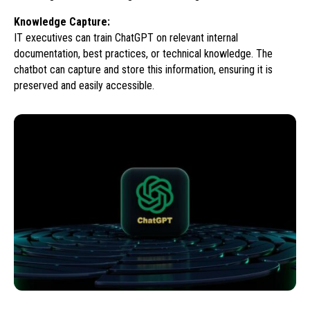
Knowledge Capture:
IT executives can train ChatGPT on relevant internal
documentation, best practices, or technical knowledge. The
chatbot can capture and store this information, ensuring it is
preserved and easily accessible.