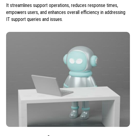
It streamlines support operations, reduces response times,
empowers users, and enhances overall efficiency in addressing
IT support queries and issues.