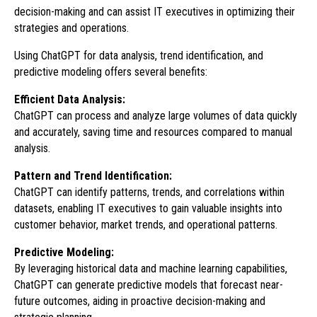
decision-making and can assist IT executives in optimizing their
strategies and operations.
Using ChatGPT for data analysis, trend identification, and
predictive modeling offers several benefits:
Efficient Data Analysis:
ChatGPT can process and analyze large volumes of data quickly
and accurately, saving time and resources compared to manual
analysis.
Pattern and Trend Identification:
ChatGPT can identify patterns, trends, and correlations within
datasets, enabling IT executives to gain valuable insights into
customer behavior, market trends, and operational patterns.
Predictive Modeling:
By leveraging historical data and machine learning capabilities,
ChatGPT can generate predictive models that forecast near-
future outcomes, aiding in proactive decision-making and