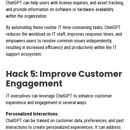
ChatGPT can help users with license inquiries, and asset tracking,
and provide information on software or hardware availability
within the organization.
By automating these routine IT time-consuming tasks, ChatGPT
reduces the workload on IT staff, improves response times, and
empowers users to resolve common issues independently,
resulting in increased efficiency and productivity within the IT
support ecosystem.
Hack 5: Improve Customer
Engagement
IT executives can leverage ChatGPT to enhance customer
experience and engagement in several ways:
Personalized Interactions:
ChatGPT can be trained on customer data, preferences, and past
interactions to create personalized experiences. It can address