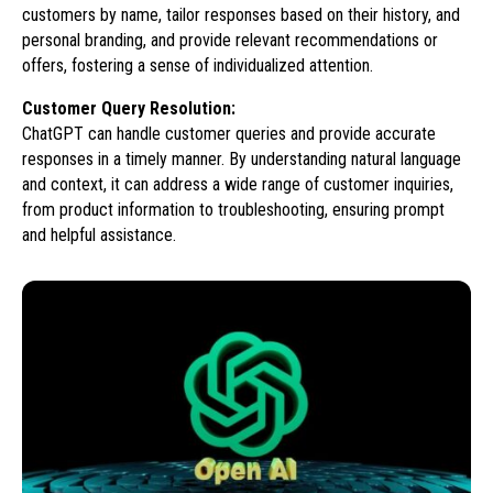
customers by name, tailor responses based on their history, and
personal branding, and provide relevant recommendations or
offers, fostering a sense of individualized attention.
Customer Query Resolution:
ChatGPT can handle customer queries and provide accurate
responses in a timely manner. By understanding natural language
and context, it can address a wide range of customer inquiries,
from product information to troubleshooting, ensuring prompt
and helpful assistance.