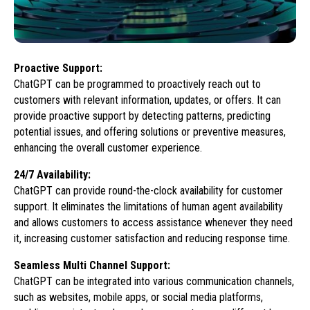
Proactive Support:
ChatGPT can be programmed to proactively reach out to
customers with relevant information, updates, or offers. It can
provide proactive support by detecting patterns, predicting
potential issues, and offering solutions or preventive measures,
enhancing the overall customer experience.
24/7 Availability:
ChatGPT can provide round-the-clock availability for customer
support. It eliminates the limitations of human agent availability
and allows customers to access assistance whenever they need
it, increasing customer satisfaction and reducing response time.
Seamless Multi Channel Support:
ChatGPT can be integrated into various communication channels,
such as websites, mobile apps, or social media platforms,