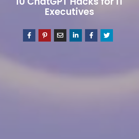
10 ChatGPT Hacks for IT
Executives