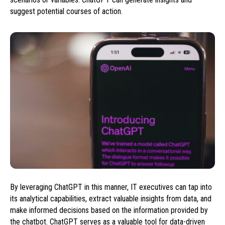
suggest potential courses of action.
By leveraging ChatGPT in this manner, IT executives can tap into
its analytical capabilities, extract valuable insights from data, and
make informed decisions based on the information provided by
the chatbot. ChatGPT serves as a valuable tool for data-driven