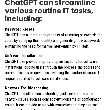
ChatGPT can streamline
various routine IT tasks,
including:
Password Resets:
ChatGPT can automate the process of resetting passwords for
users by verifying their identity and generating new passwords,
eliminating the need for manual intervention by IT staff.
Software Installations:
ChatGPT can provide step-by-step instructions for software
installations, guiding users through the process and addressing
common issues or questions, reducing the number of support
requests related to software installations.
Network Troubleshooting:
ChatGPT can offer troubleshooting guidance for common
network issues, such as connectivity problems or configuration
errors. It can provide users with instructions to diagnose and