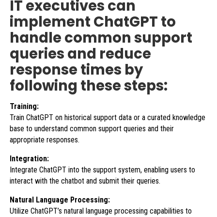
IT executives can
implement ChatGPT to
handle common support
queries and reduce
response times by
following these steps:
Training:
Train ChatGPT on historical support data or a curated knowledge
base to understand common support queries and their
appropriate responses.
Integration:
Integrate ChatGPT into the support system, enabling users to
interact with the chatbot and submit their queries.
Natural Language Processing:
Utilize ChatGPT’s natural language processing capabilities to