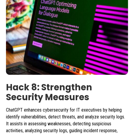
Hack 8: Strengthen
Security Measures
ChatGPT enhances cybersecurity for IT executives by helping
identify vulnerabilities, detect threats, and analyze security logs.
It assists in assessing weaknesses, detecting suspicious
activities, analyzing security logs, guiding incident response,