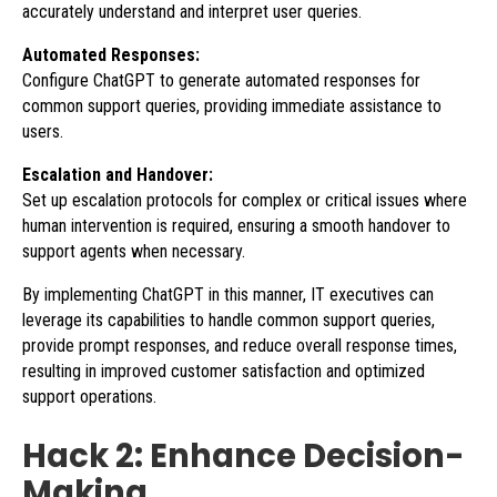
accurately understand and interpret user queries.
Automated Responses:
Configure ChatGPT to generate automated responses for
common support queries, providing immediate assistance to
users.
Escalation and Handover:
Set up escalation protocols for complex or critical issues where
human intervention is required, ensuring a smooth handover to
support agents when necessary.
By implementing ChatGPT in this manner, IT executives can
leverage its capabilities to handle common support queries,
provide prompt responses, and reduce overall response times,
resulting in improved customer satisfaction and optimized
support operations.
Hack 2: Enhance Decision-
Making