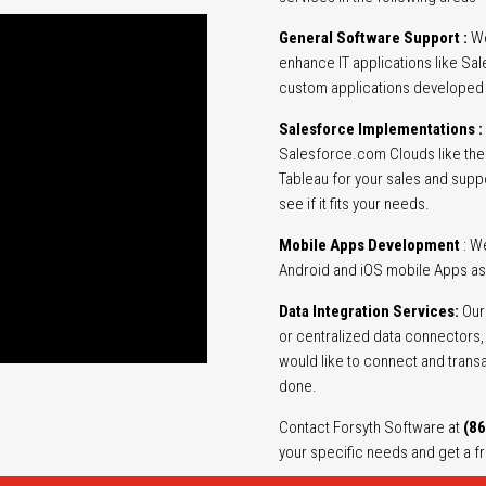
General Software Support :
We
enhance IT applications like S
custom applications developed u
Salesforce Implementations :
Salesforce.com Clouds like the 
Tableau for your sales and supp
see if it fits your needs.
Mobile Apps Development
: W
Android and iOS mobile Apps as
Data Integration Services:
Our 
or centralized data connectors, u
would like to connect and trans
done.
Contact Forsyth Software at
(86
your specific needs and get a f