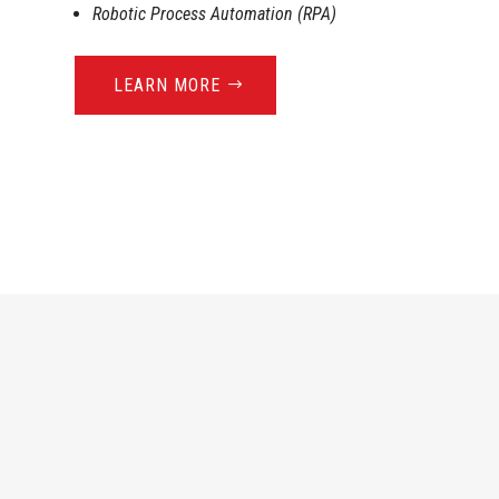
Robotic Process Automation (RPA)
LEARN MORE