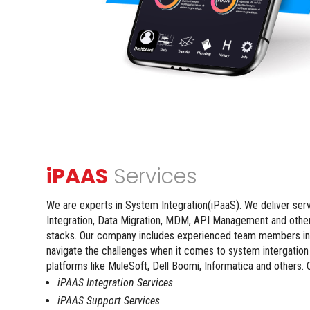
iPAAS
Services
We are experts in System Integration(iPaaS). We deliver ser
Integration, Data Migration, MDM, API Management and othe
stacks. Our company includes experienced team members in
navigate the challenges when it comes to system intergatio
platforms like MuleSoft, Dell Boomi, Informatica and others. 
iPAAS Integration Services
iPAAS Support Services