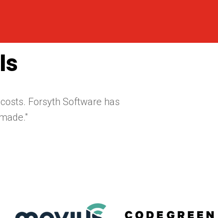
ls
 costs. Forsyth Software has
made."