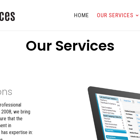
HOME
OUR SERVICES
Our Services
ons
rofessional
 2008, we bring
ure that the
ent in
has expertise in:
ng