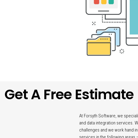
Get A Free Estimate
At Forsyth Software, we specia
and data integration services.
challenges and we work hand in
services in the following areas 