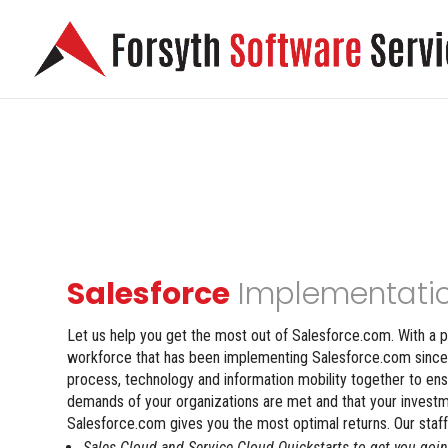
Salesforce
Implementati
Let us help you get the most out of Salesforce.com. With a p
workforce that has been implementing Salesforce.com since
process, technology and information mobility together to ens
demands of your organizations are met and that your investm
Salesforce.com gives you the most optimal returns. Our staff 
Sales Cloud and Service Cloud Quickstarts to get you goi