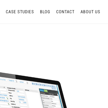
CASE STUDIES
BLOG
CONTACT
ABOUT US