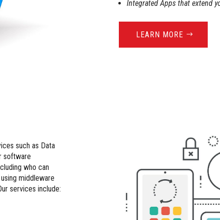
Integrated Apps that extend y
LEARN MORE
vices such as Data
r software
cluding who can
n using middleware
Our services include: