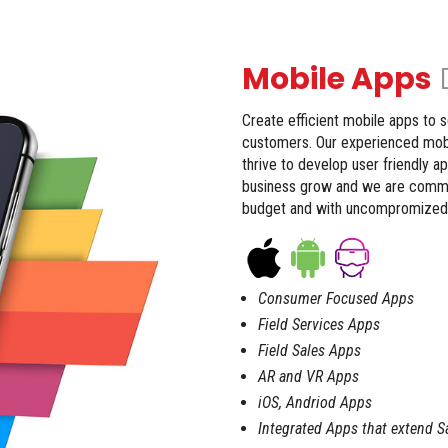
Mobile Apps
Create efficient mobile apps to 
customers. Our experienced mobi
thrive to develop user friendly a
business grow and we are committ
budget and with uncompromized q
Consumer Focused Apps
Field Services Apps
Field Sales Apps
AR and VR Apps
iOS, Andriod Apps
Integrated Apps that extend 