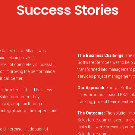
Success Stories
 based out of Atlanta was
The Business Challenge:
The o
nd help improve it’s
Software Services was to help w
ere not completely successful,
transformed into management pro
ly on improving the performance,
services project management tr
r call center.
Our Approach:
Forsyth Softwar
 the internal IT and business
salesforce.com based PSA soluti
r Salesforce.com. They
tracking, project team member t
easing adoption through
integral part of their operations
The Outcome:
The solution imp
Salesforce.com an overall increa
tasks that were previously acc
fold increase in adoption of
Salesforce.com.