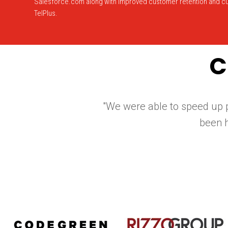
Salesforce.com along with improved customer retention and cu
TelPlus.
C
"We were able to speed up p
been 