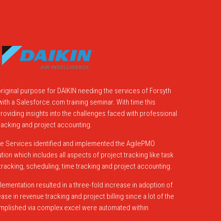
riginal purpose for DAIKIN needing the services of Forsyth
ith a Salesforce.com training seminar. With time this
viding insights into the challenges faced with professional
acking and project accounting.
e Services identified and implemented the AgilePMO
on which includes all aspects of project tracking like task
racking, scheduling, time tracking and project accounting.
lementation resulted in a three-fold increase in adoption of
se in revenue tracking and project billing since a lot of the
omplished via complex excel were automated within