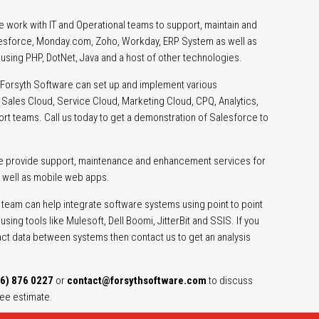
 work with IT and Operational teams to support, maintain and
alesforce, Monday.com, Zoho, Workday, ERP System as well as
sing PHP, DotNet, Java and a host of other technologies.
Forsyth Software can set up and implement various
Sales Cloud, Service Cloud, Marketing Cloud, CPQ, Analytics,
ort teams. Call us today to get a demonstration of Salesforce to
e provide support, maintenance and enhancement services for
 well as mobile web apps.
team can help integrate software systems using point to point
sing tools like Mulesoft, Dell Boomi, JitterBit and SSIS. If you
act data between systems then contact us to get an analysis
6) 876 0227
or
contact@forsythsoftware.com
to discuss
ree estimate.