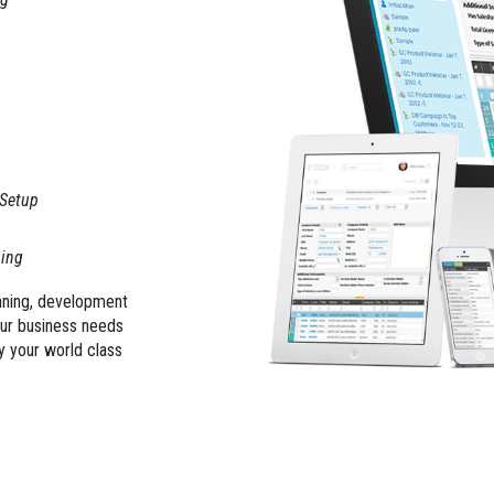
 Setup
ning
anning, development
our business needs
y your world class