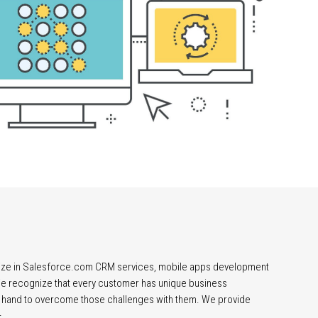
lize in Salesforce.com CRM services, mobile apps development
 We recognize that every customer has unique business
 hand to overcome those challenges with them. We provide
–