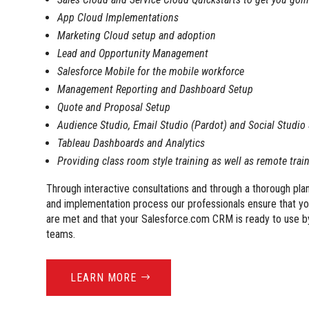
App Cloud Implementations
Marketing Cloud setup and adoption
Lead and Opportunity Management
Salesforce Mobile for the mobile workforce
Management Reporting and Dashboard Setup
Quote and Proposal Setup
Audience Studio, Email Studio (Pardot) and Social Studio
Tableau Dashboards and Analytics
Providing class room style training as well as remote trai
Through interactive consultations and through a thorough pl
and implementation process our professionals ensure that y
are met and that your Salesforce.com CRM is ready to use b
teams.
LEARN MORE