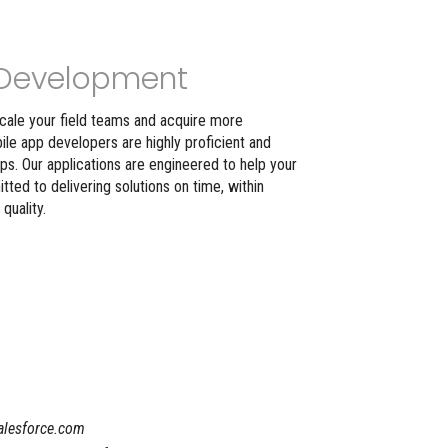
Development
scale your field teams and acquire more
le app developers are highly proficient and
pps. Our applications are engineered to help your
ed to delivering solutions on time, within
uality.
Salesforce.com