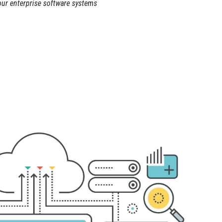
our enterprise software systems