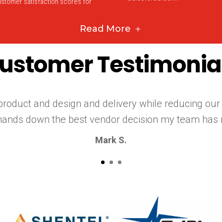
stomer satisfaction scores for
Read More
ustomer Testimonia
roduct and design and delivery while reducing our
hands down the best vendor decision my team has 
Mark S.