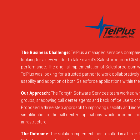
The Business Challenge:
TelPlus a managed services company
looking for a new vendor to take over it’s Salesforce.com CRM a
performance. The original implementation of Salesforce.com w
TelPlus was looking for a trusted partner to work collaborative
usability and adoption of both Salesforce applications within thei
Our Approach:
The Forsyth Software Services team worked with
groups, shadowing call center agents and back office users o
Proposed a three step approach to improving usability and incr
simplification of the call center applications. would become and 
infrastructure
The Outcome:
The solution implementation resulted in a three-