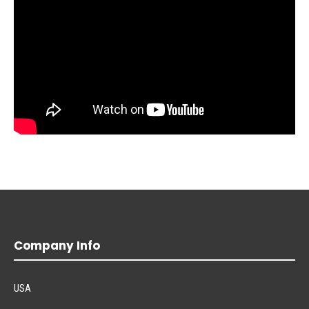
Company Info
USA