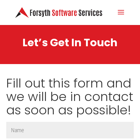
Let’s Get In Touch
Fill out this form and
we will be in contact
as soon as possible!