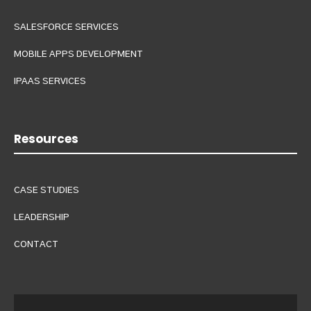
SALESFORCE SERVICES
MOBILE APPS DEVELOPMENT
IPAAS SERVICES
Resources
CASE STUDIES
LEADERSHIP
CONTACT