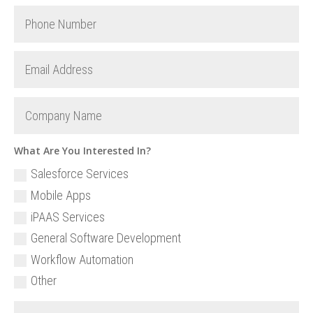
What Are You Interested In?
Salesforce Services
Mobile Apps
iPAAS Services
General Software Development
Workflow Automation
Other