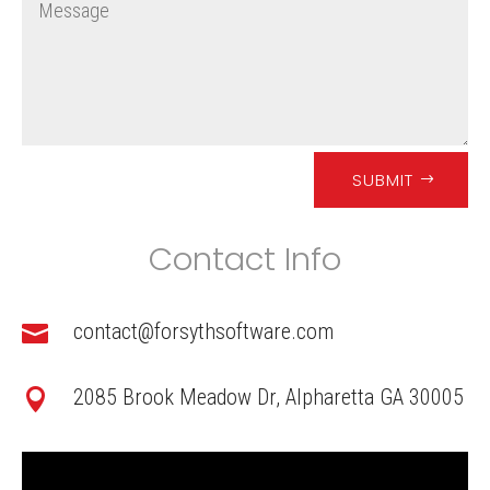
SUBMIT
Contact Info
contact@forsythsoftware.com

2085 Brook Meadow Dr, Alpharetta GA 30005
