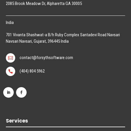
2085 Brook Meadow Dr, Alpharetta GA 30005
India
701 Vivanta Shashwat-a B/h Ruby Complex Santadevi Road Navsari
Navsari Navsari, Gujarat, 396445 India
contact@forsythsoftware.com

(404) 804 5962

Services