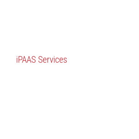
Professional
iPAAS Services