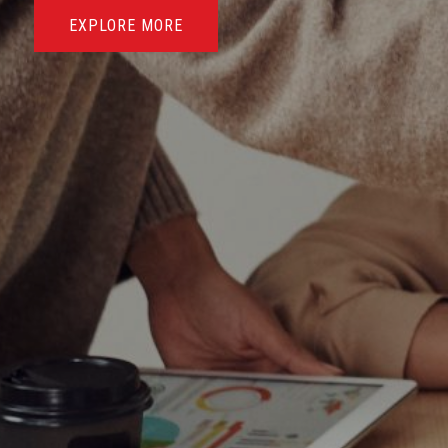
EXPLORE MORE