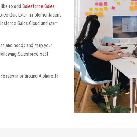
 like to add
Salesforce Sales
force Quickstart implementations
lesforce Sales Cloud and start
iness and needs and map your
 following Salesforce best
inesses in or around Alpharetta