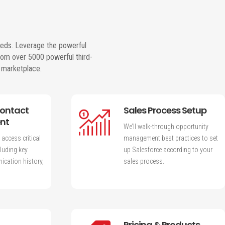
eeds. Leverage the powerful
rom over 5000 powerful third-
s marketplace.
Contact
Sales Process Setup
nt
We’ll walk-through opportunity
 access critical
management best practices to set
luding key
up Salesforce according to your
cation history,
sales process.
Pricing & Products