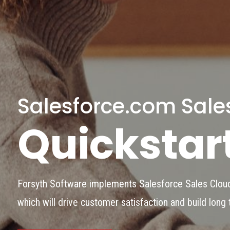
Salesforce.com Sale
Quickstar
Forsyth Software implements Salesforce Sales Cloud
which will drive customer satisfaction and build long 