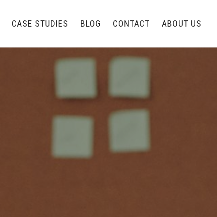
CASE STUDIES
BLOG
CONTACT
ABOUT US