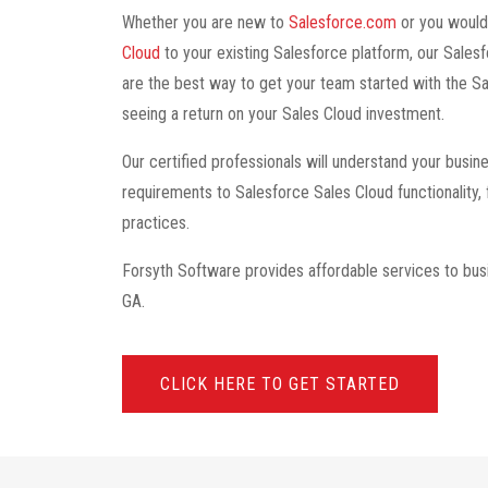
Whether you are new to
Salesforce.com
or you would
Cloud
to your existing Salesforce platform, our Sales
are the best way to get your team started with the Sa
seeing a return on your Sales Cloud investment.
Our certified professionals will understand your bus
requirements to Salesforce Sales Cloud functionality,
practices.
Forsyth Software provides affordable services to bus
GA.
CLICK HERE TO GET STARTED