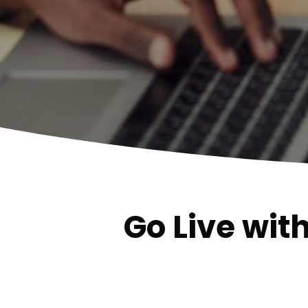
Go Live wit