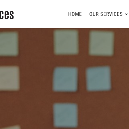
HOME
OUR SERVICES