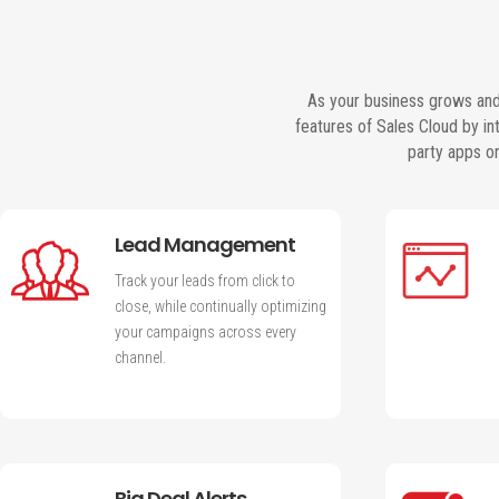
As your business grows and
features of Sales Cloud by i
party apps o
Lead Management
Track your leads from click to
close, while continually optimizing
your campaigns across every
channel.
Big Deal Alerts