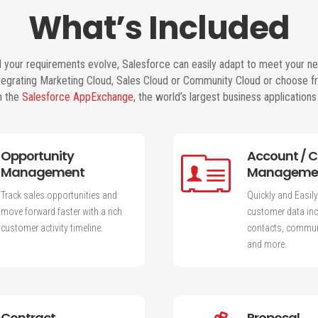
What’s Included
 your requirements evolve, Salesforce can easily adapt to meet your n
ntegrating Marketing Cloud, Sales Cloud or Community Cloud or choose f
n the
Salesforce AppExchange
, the world’s largest business application
Opportunity
Account / 
Management
Manageme
Track sales opportunities and
Quickly and Easily
move forward faster with a rich
customer data inc
customer activity timeline.
contacts, communi
and more.
Contract
Proposal