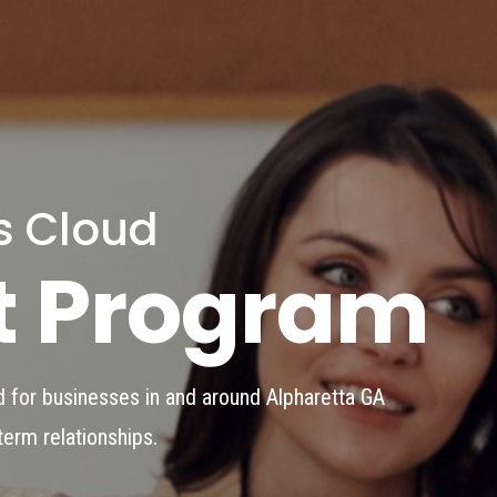
s Cloud
t Program
 for businesses in and around Alpharetta GA
term relationships.