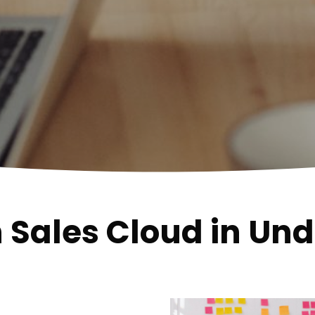
h Sales Cloud in Un