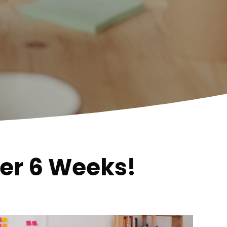
der 6 Weeks!