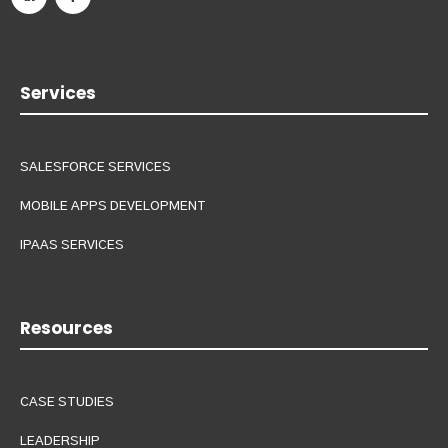
Services
SALESFORCE SERVICES
MOBILE APPS DEVELOPMENT
IPAAS SERVICES
Resources
CASE STUDIES
LEADERSHIP