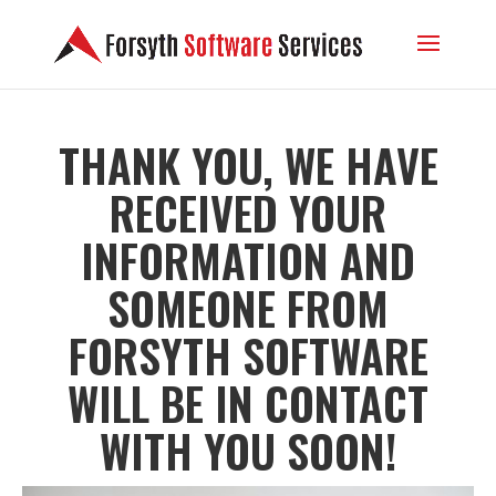
THANK YOU, WE HAVE
RECEIVED YOUR
INFORMATION AND
SOMEONE FROM
FORSYTH SOFTWARE
WILL BE IN CONTACT
WITH YOU SOON!