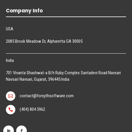
Company Info
USA
2085 Brook Meadow Dr, Alpharetta GA 30005
India
701 Vivanta Shashwat-a B/h Ruby Complex Santadevi Road Navsari
Navsari Navsari, Gujarat, 396445 India
contact@forsythsoftware.com

(404) 804 5962
