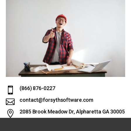
(866) 876-0227

contact@forsythsoftware.com

2085 Brook Meadow Dr, Alpharetta GA 30005
