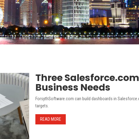
Three Salesforce.co
Business Needs
ForsythSoftware.com can build dashboards in Salesforce.c
targets.
READ MORE