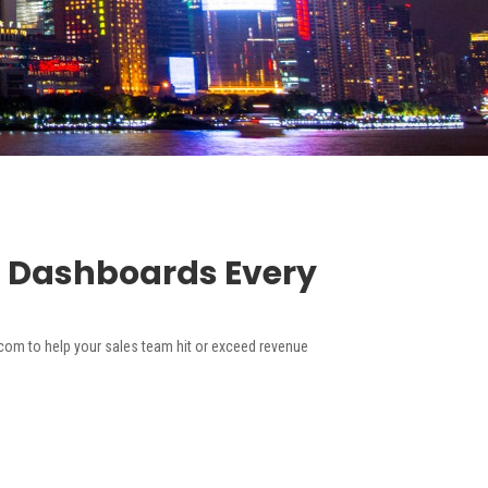
m Dashboards Every
om to help your sales team hit or exceed revenue