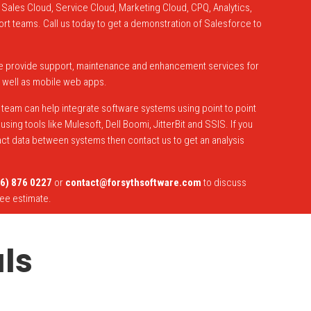
Sales Cloud, Service Cloud, Marketing Cloud, CPQ, Analytics,
ort teams. Call us today to get a demonstration of Salesforce to
e provide support, maintenance and enhancement services for
 well as mobile web apps.
team can help integrate software systems using point to point
sing tools like Mulesoft, Dell Boomi, JitterBit and SSIS. If you
act data between systems then contact us to get an analysis
6) 876 0227
or
contact@forsythsoftware.com
to discuss
ree estimate.
ls