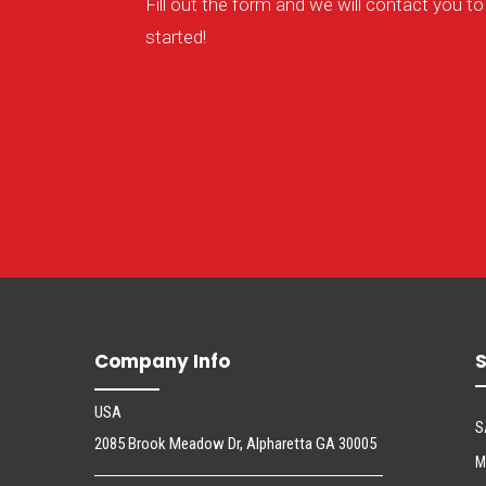
Fill out the form and we will contact you to
started!
Company Info
S
USA
S
2085 Brook Meadow Dr, Alpharetta GA 30005
M