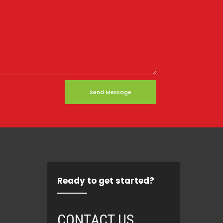
Send Message
Ready to get started?
CONTACT US