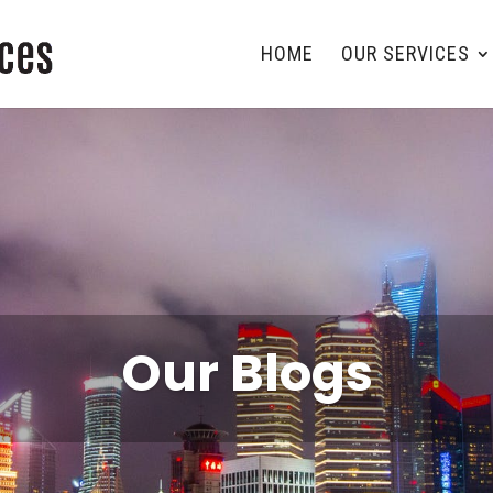
HOME
OUR SERVICES
Our Blogs