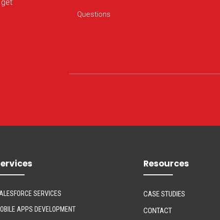
 get
ervices
Resources
ALESFORCE SERVICES
CASE STUDIES
OBILE APPS DEVELOPMENT
CONTACT