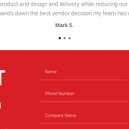
roduct and design and delivery while reducing our
hands down the best vendor decision my team has 
Mark S.
T
D