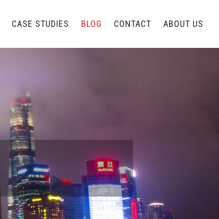
CASE STUDIES
BLOG
CONTACT
ABOUT US