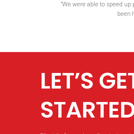
"We were able to speed up p
been 
LET’S GE
STARTE