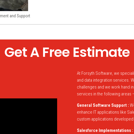
ment and Support
Get A Free Estimate
At Forsyth Software, we specia
and data integration services.
challenges and we work hand in
services in the following areas 
General Software Support :
We
enhance IT applications like S
custom applications developed u
Salesforce Implementations :