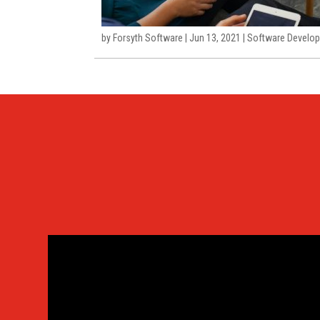
by
Forsyth Software
|
Jun 13, 2021
|
Software Develop