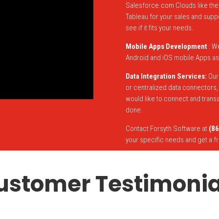
Salesforce.com Clouds like the 
Tableau for your sales and supp
see if it fits your needs.
Mobile Apps Development
: W
Android and iOS mobile Apps as
Data Integration Services:
Our 
or centralized data connectors, u
would like to connect and trans
done.
Contact Forsyth Software at
(86
your specific needs and get a f
ustomer Testimonia