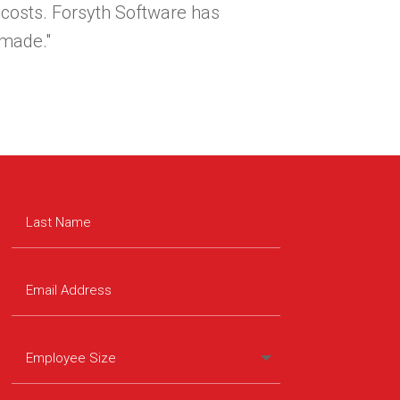
 costs. Forsyth Software has
made."