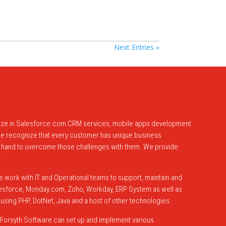
Next Entries »
lize in Salesforce.com CRM services, mobile apps development
 We recognize that every customer has unique business
 hand to overcome those challenges with them. We provide
–
 work with IT and Operational teams to support, maintain and
alesforce, Monday.com, Zoho, Workday, ERP System as well as
sing PHP, DotNet, Java and a host of other technologies.
Forsyth Software can set up and implement various