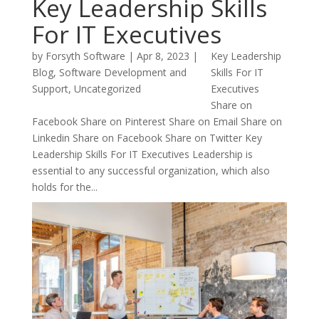
Key Leadership Skills
For IT Executives
by
Forsyth Software
|
Apr 8, 2023
|
Key Leadership
Blog
,
Software Development and
Skills For IT
Support
,
Uncategorized
Executives
Share on
Facebook Share on Pinterest Share on Email Share on
Linkedin Share on Facebook Share on Twitter Key
Leadership Skills For IT Executives Leadership is
essential to any successful organization, which also
holds for the...