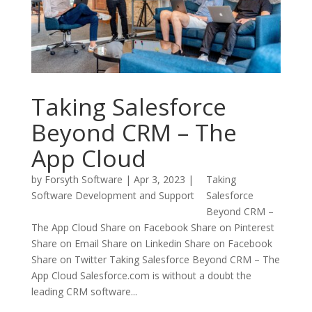
Taking Salesforce
Beyond CRM – The
App Cloud
by
Forsyth Software
|
Apr 3, 2023
|
Taking
Software Development and Support
Salesforce
Beyond CRM –
The App Cloud Share on Facebook Share on Pinterest
Share on Email Share on Linkedin Share on Facebook
Share on Twitter Taking Salesforce Beyond CRM – The
App Cloud Salesforce.com is without a doubt the
leading CRM software...