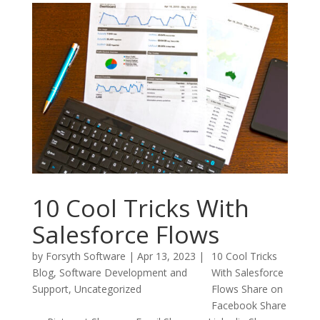
10 Cool Tricks With
Salesforce Flows
by
Forsyth Software
|
Apr 13, 2023
|
10 Cool Tricks
Blog
,
Software Development and
With Salesforce
Support
,
Uncategorized
Flows Share on
Facebook Share