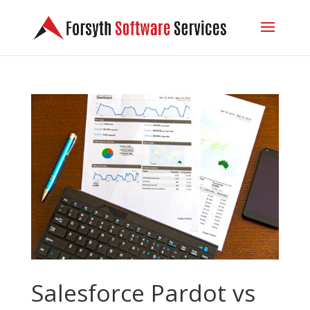
Salesforce Pardot vs