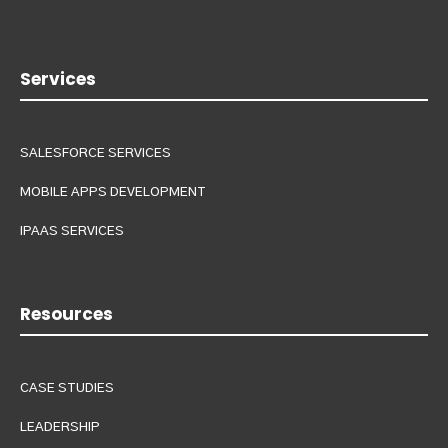
Services
SALESFORCE SERVICES
MOBILE APPS DEVELOPMENT
IPAAS SERVICES
Resources
CASE STUDIES
LEADERSHIP