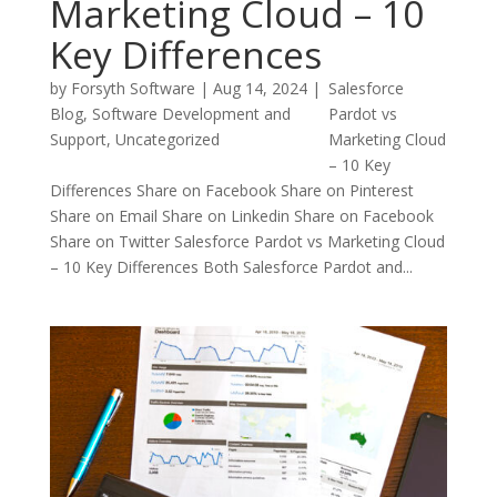
Marketing Cloud – 10
Key Differences
by
Forsyth Software
|
Aug 14, 2024
|
Salesforce
Blog
,
Software Development and
Pardot vs
Support
,
Uncategorized
Marketing Cloud
– 10 Key
Differences Share on Facebook Share on Pinterest
Share on Email Share on Linkedin Share on Facebook
Share on Twitter Salesforce Pardot vs Marketing Cloud
– 10 Key Differences Both Salesforce Pardot and...