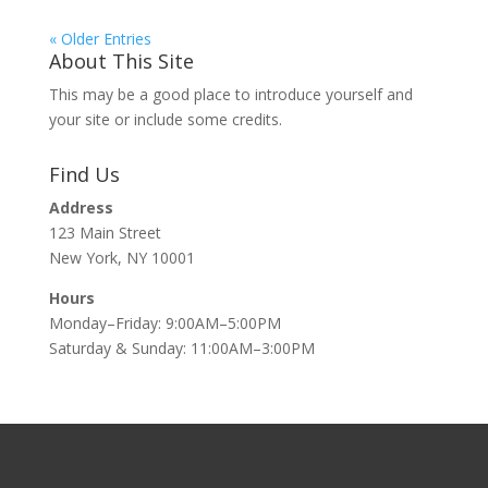
« Older Entries
About This Site
This may be a good place to introduce yourself and
your site or include some credits.
Find Us
Address
123 Main Street
New York, NY 10001
Hours
Monday–Friday: 9:00AM–5:00PM
Saturday & Sunday: 11:00AM–3:00PM