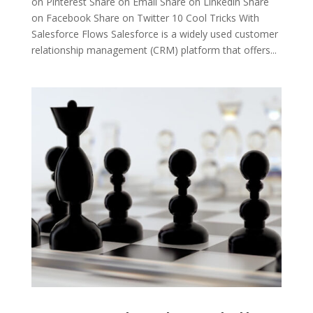
on Pinterest Share on Email Share on Linkedin Share
on Facebook Share on Twitter 10 Cool Tricks With
Salesforce Flows Salesforce is a widely used customer
relationship management (CRM) platform that offers...