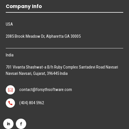
Company Info
USA
2085 Brook Meadow Dr, Alpharetta GA 30005
India
701 Vivanta Shashwat-a B/h Ruby Complex Santadevi Road Navsari
Navsari Navsari, Gujarat, 396445 India
contact@forsythsoftware.com

(404) 804 5962
