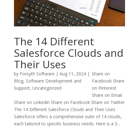
The 14 Different
Salesforce Clouds and
Their Uses
by
Forsyth Software
|
Aug 11, 2024
|
Share on
Blog
,
Software Development and
Facebook Share
Support
,
Uncategorized
on Pinterest
Share on Email
Share on Linkedin Share on Facebook Share on Twitter
The 14 Different Salesforce Clouds and Their Uses
Salesforce offers a comprehensive suite of 14 clouds,
each tailored to specific business needs. Here is a 5...